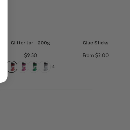
Glitter Jar - 200g
Glue Sticks
$9.50
From $2.00
+4