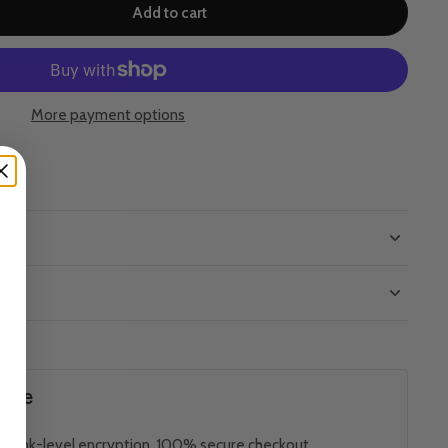
Add to cart
More payment options
ence
 Bank-level encryption. 100% secure checkout.