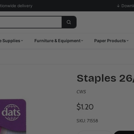
ationwide delivery
↓ Downlo
e Supplies
Furniture & Equipment
Paper Products
Staples 26
CWS
$1.20
SKU: 71558