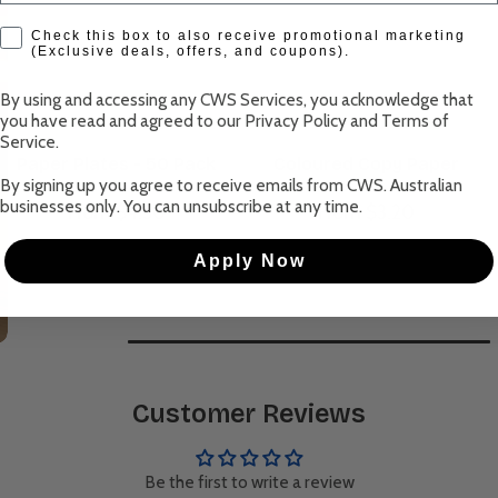
check box
Check this box to also receive promotional marketing
(Exclusive deals, offers, and coupons).
By using and accessing any CWS Services, you acknowledge that
you have read and agreed to our
Privacy Policy
and
Terms of
Service
.
Paper Plates - 50 Pack
Coloured Copy Paper
By signing up you agree to receive emails from CWS. Australian
businesses only. You can unsubscribe at any time.
From $4.50
From $3.20
Apply Now
Customer Reviews
Be the first to write a review