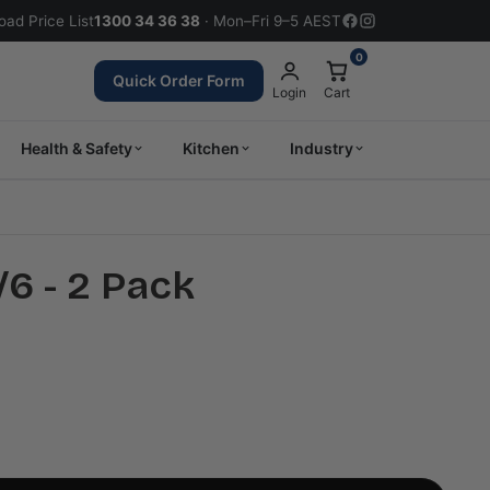
ad Price List
1300 34 36 38
· Mon–Fri 9–5 AEST
0
Quick Order Form
Login
Cart
Health & Safety
Kitchen
Industry
/6 - 2 Pack