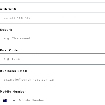
ABN/ACN
Share
Suburb
Post Code
pport
Secured Payments
Business Email
Mobile Number