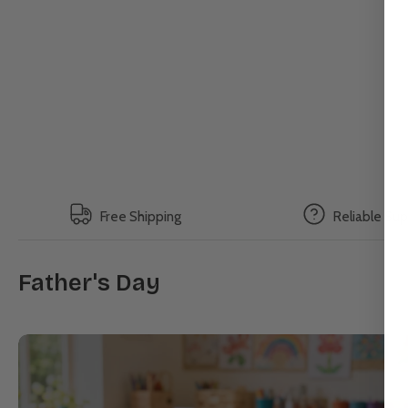
Free Shipping
Reliable Su
Father's Day