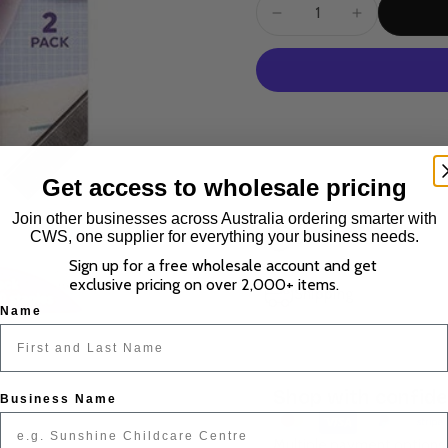
Get access to wholesale pricing
Join other businesses across Australia ordering smarter with
CWS, one supplier for everything your business needs.
Description
Sign up for a free wholesale account and get
exclusive pricing on over 2,000+ items.
Shipping
Name
Shop with confid
Business Name
Multiple payment options.