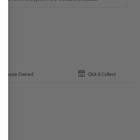
Aussie Owned
Click & Collect