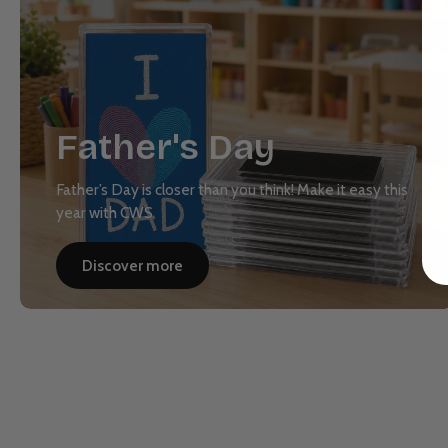
Father's Day
Father’s Day is closer than you think! Make it easy this
year with CWS
Discover more