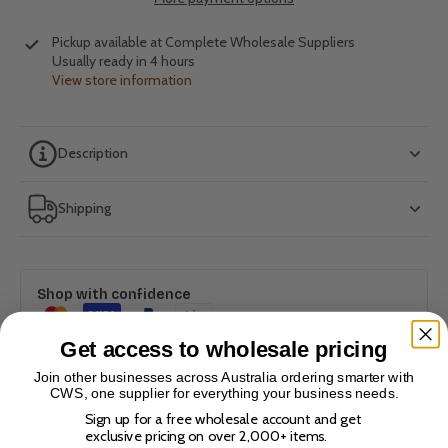
Pickup available at
Complete Wholesale Suppliers
Usually ready in 4 hours
View store information
Description
Shipping
Shop with confidence
Multiple payment options. Bank-level encryption. 100%
Get access to wholesale pricing
secure checkout.
Join other businesses across Australia ordering smarter with
CWS, one supplier for everything your business needs.
Sign up for a free wholesale account and get
Share
exclusive pricing on over 2,000+ items.