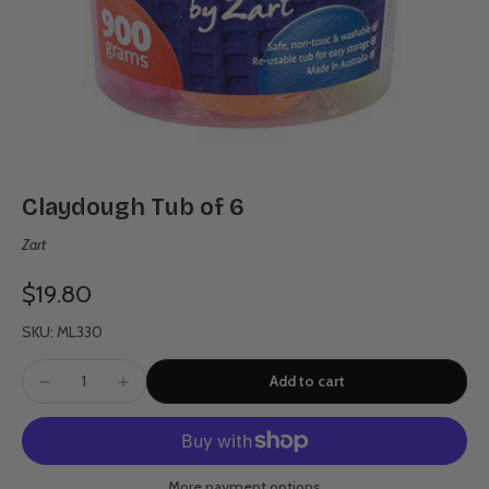
Claydough Tub of 6
Zart
$19.80
SKU: ML330
Add to cart
More payment options