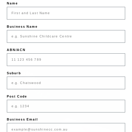
Name
Business Name
Free Shipping
Reliable Support
ABN/ACN
Mother's Day
Suburb
Post Code
Business Email