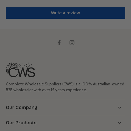
Write a review
Complete Wholesale Suppliers (CWS) is a 100% Australian-owned
B2B wholesaler with over 15 years experience.
Our Company
Our Products