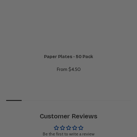
Paper Plates - 50 Pack
From $4.50
Customer Reviews
Be the first to write a review