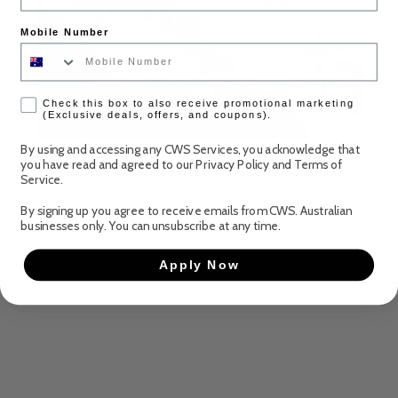
Mother's Day
Mobile Number
Mother’s Day is closer than you think! Make it
easy this year with CWS
check box
Discover more
Check this box to also receive promotional marketing
(Exclusive deals, offers, and coupons).
By using and accessing any CWS Services, you acknowledge that
you have read and agreed to our
Privacy Policy
and
Terms of
Service
.
By signing up you agree to receive emails from CWS. Australian
businesses only. You can unsubscribe at any time.
Apply Now