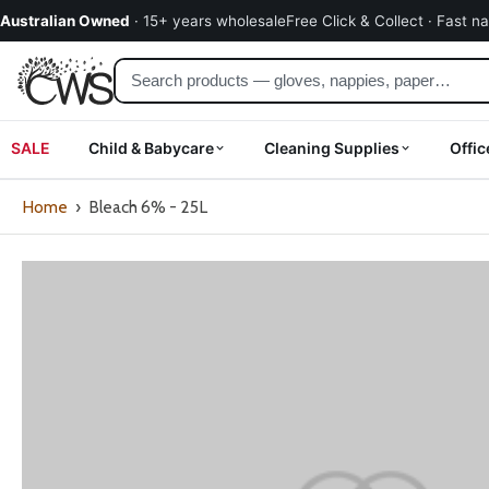
kip to
Australian Owned
· 15+ years wholesale
Free Click & Collect · Fast n
ontent
SALE
Child & Babycare
Cleaning Supplies
Offic
Home
›
Bleach 6% - 25L
Skip
to
product
information