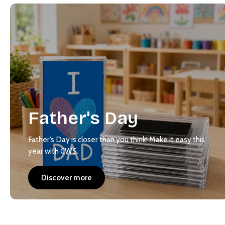
Father's Day
Father’s Day is closer than you think! Make it easy this
year with CWS
Discover more