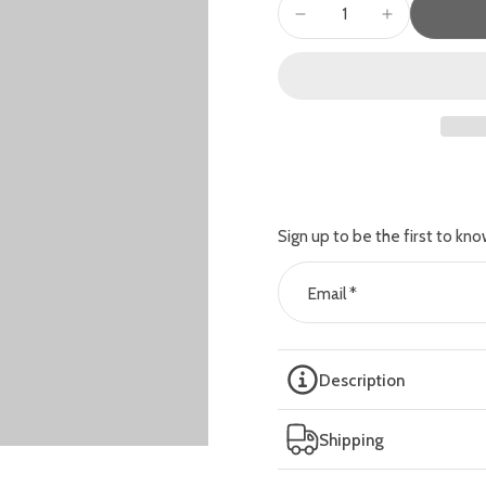
Sign up to be the first to kno
Email
*
Description
Shipping