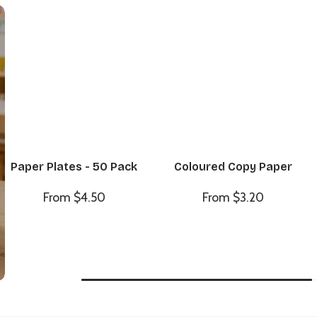
Paper Plates - 50 Pack
Coloured Copy Paper
From $4.50
From $3.20