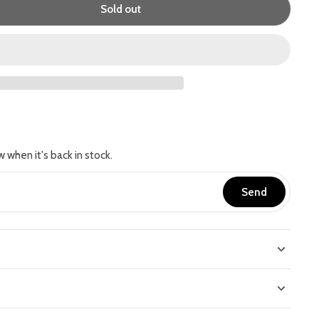
Sold out
w when it's back in stock.
Send