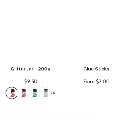
Glitter Jar - 200g
Glue Sticks
$9.50
From $2.00
+4