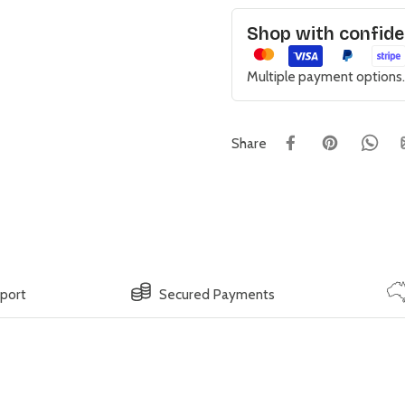
Shop with confid
Multiple payment options.
Share
pport
Secured Payments