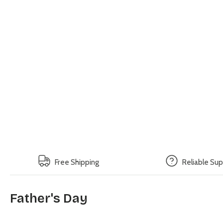
Free Shipping
Reliable Su
Father's Day