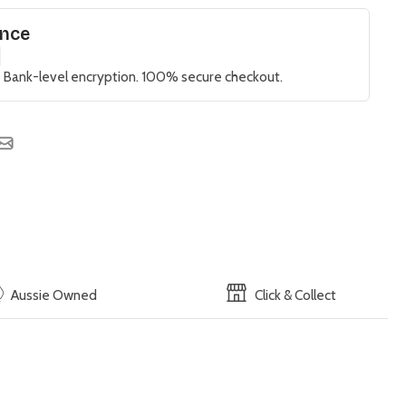
ence
 Bank-level encryption. 100% secure checkout.
Aussie Owned
Click & Collect