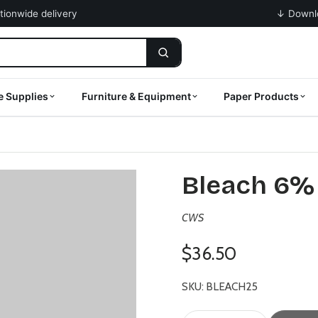
ationwide delivery
↓ Downlo
e Supplies
Furniture & Equipment
Paper Products
Bleach 6% 
CWS
$36.50
SKU: BLEACH25