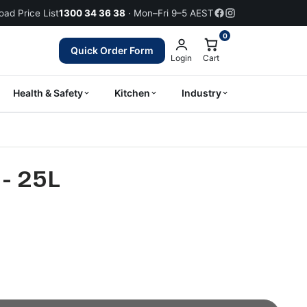
ad Price List
1300 34 36 38
· Mon–Fri 9–5 AEST
0
Quick Order Form
Login
Cart
Health & Safety
Kitchen
Industry
- 25L