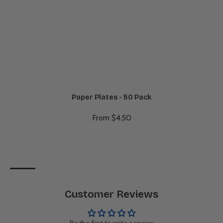
Paper Plates - 50 Pack
From $4.50
Customer Reviews
Be the first to write a review