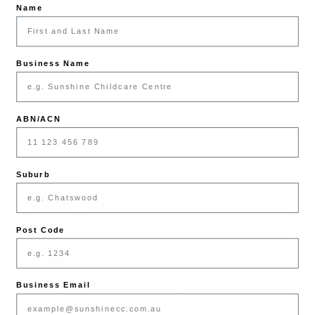
Name
Business Name
Free Shipping
Reliable Support
ABN/ACN
Mother's Day
Suburb
Post Code
Business Email