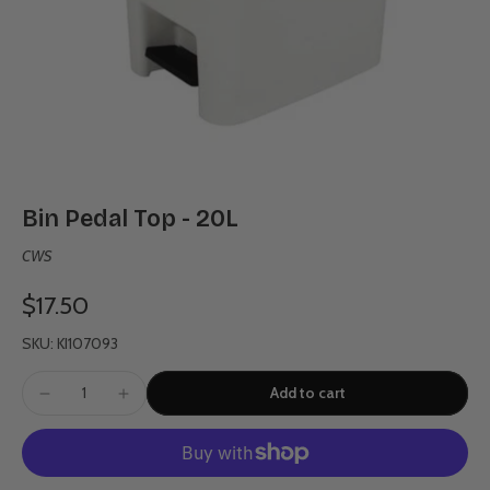
Bin Pedal Top - 20L
CWS
$17.50
SKU: KI107093
Add to cart