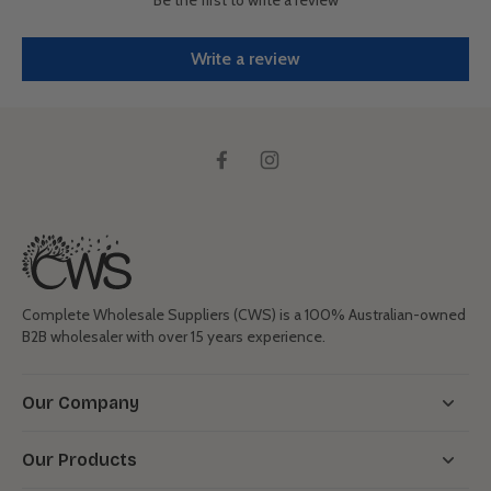
Write a review
Complete Wholesale Suppliers (CWS) is a 100% Australian-owned
B2B wholesaler with over 15 years experience.
Our Company
Our Products