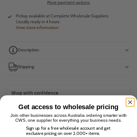
More payment options
Pickup available at
Complete Wholesale Suppliers
Usually ready in 4 hours
View store information
Description
Shipping
Shop with confidence
Get access to wholesale pricing
Multiple payment options. Bank-level encryption. 100%
secure checkout.
Join other businesses across Australia ordering smarter with
CWS, one supplier for everything your business needs.
Sign up for a free wholesale account and get
Share
exclusive pricing on over 2,000+ items.