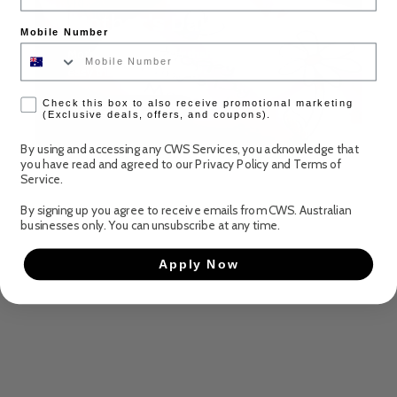
Mother's Day
Mobile Number
Mother’s Day is closer than you think! Make it
easy this year with CWS
check box
Check this box to also receive promotional marketing
Discover more
(Exclusive deals, offers, and coupons).
By using and accessing any CWS Services, you acknowledge that
you have read and agreed to our
Privacy Policy
and
Terms of
Service
.
By signing up you agree to receive emails from CWS. Australian
businesses only. You can unsubscribe at any time.
Apply Now