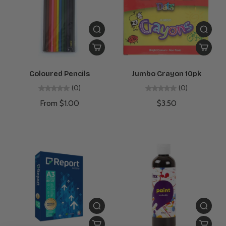
Coloured Pencils
Jumbo Crayon 10pk
(0)
(0)
From $1.00
$3.50