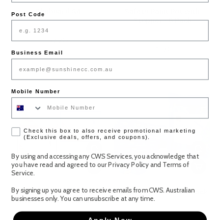
Clipboard A4
Safety Paint Pot with
Post Code
Stopper - 6 Pack
(0)
(0)
$2.20
$17.20
Business Email
Mobile Number
check box
Check this box to also receive promotional marketing
(Exclusive deals, offers, and coupons).
By using and accessing any CWS Services, you acknowledge that
you have read and agreed to our
Privacy Policy
and
Terms of
Service
.
By signing up you agree to receive emails from CWS. Australian
Magnetic Whiteboard -
Safety Scissors - 20 Pack
businesses only. You can unsubscribe at any time.
1pcs (Assorted Colours)
(0)
(0)
Apply Now