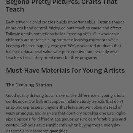
Kids Arts & Crafts: Smart
Wholesale Solutions
Better Buying for Creative Classrooms
Tight budgets shouldn't limit artistic potential.
CWS
wholesale kids
craft supplies help educational institutions and childcare providers
fully stock their creative spaces without the premium price tag.
From everyday essentials like coloured pencils and paper to
specialty items for unique projects, buying in bulk simply makes
sense. Schools particularly appreciate our classroom-ready packs
sized for 25-30 students, reducing both packaging waste and per-
unit costs.
Beyond Pretty Pictures: Crafts That
Teach
Each artwork a child creates builds important skills. Cutting shapes