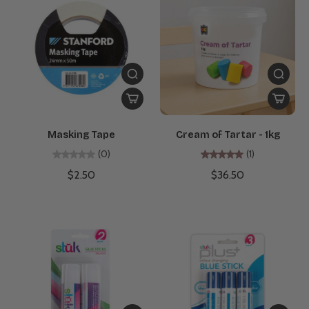
Masking Tape
Cream of Tartar - 1kg
(0)
(1)
$2.50
$36.50