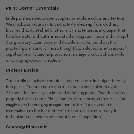
improves hand control. Mixing colours teaches cause and effect.
Following craft instructions builds listening skills. Our wholesale
children's art materials support these learning moments while
keeping children happily engaged. We've selected products that
balance educational value with pure creative fun - exactly what
teachers tell us they need most for their programs.
Must-Have Materials for Young Artists
The Drawing Station
Good quality drawing tools make all the difference in young artists'
confidence. Our bulk art supplies include sturdy pencils that don't
snap under pressure, crayons that leave proper colour instead of
waxy smudges, and markers that don't dry out after one use. Right-
sized options for different age groups ensure comfortable grip and
control. Schools save significantly when buying these everyday
essentials in classroom quantities.
Paint Corner Essentials
Little painters need proper supplies to explore colour and texture.