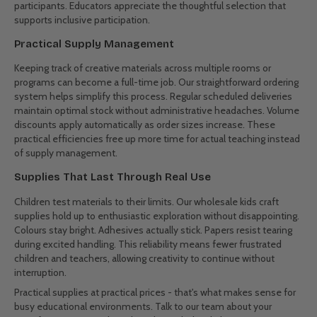
schools manage their creative supply needs.
Holiday Programs
School holidays bring intensive creative sessions and variable
attendance numbers. Our flexible ordering options help program
coordinators adjust to changing enrollment without overstocking.
Project kits with pre-measured supplies simplify preparation, while
bulk basics ensure readiness for unexpected inspiration. Special
options for multi-site programs keep supplies consistent across
locations.
Special Needs Programs
Art activities provide valuable therapy and expression
opportunities. Our carefully chosen range includes materials that
work well for various physical abilities. Options for different grip
strengths, textures that provide sensory feedback, and supplies
that produce reliable results help ensure success for all
participants. Educators appreciate the thoughtful selection that
supports inclusive participation.
Practical Supply Management