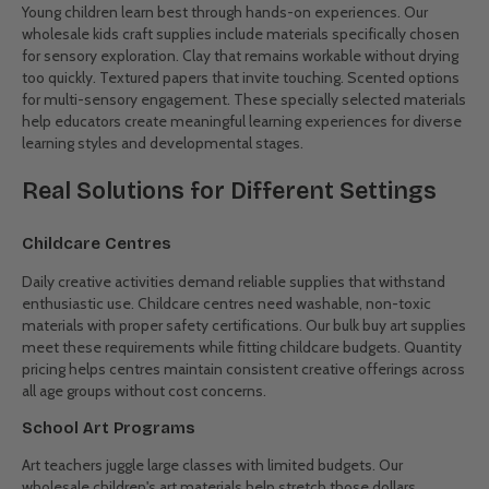
We stock washable paints that actually clean up from clothes,
brushes that don't shed bristles mid-masterpiece, and paper that
handles water without immediate disintegration. Cups with no-spill
designs, easy-clean trays, and durable smocks round out the
practical paint station. These thoughtfully selected wholesale craft
supplies for childcare help teachers manage creative chaos while
encouraging experimentation.
Project Basics
The building blocks of countless projects come in budget-friendly
bulk packs. Construction paper in all the colours children expect.
Scissors that actually cut instead of folding paper. Glue that sticks
properly the first time. Pipe cleaners, pom-poms, craft sticks, and
wiggly eyes for bringing imagination to life. These versatile
materials form the backbone of creative curriculums, ready for
both planned activities and spontaneous inspiration.
Sensory Materials
Young children learn best through hands-on experiences. Our
wholesale kids craft supplies include materials specifically chosen
for sensory exploration. Clay that remains workable without drying
too quickly. Textured papers that invite touching. Scented options