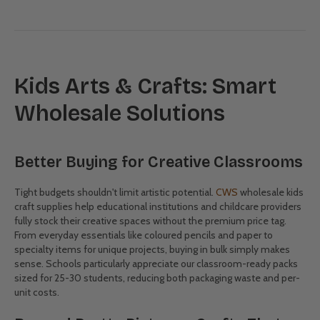
HB Pencils 10pk
Patty Pan Coloured -
1000 Pack
(0)
(0)
$2.50
$17.50
Showing 28/242