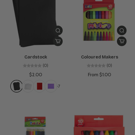
Cardstock
Coloured Makers
(0)
(0)
$2.00
From $1.00
+7