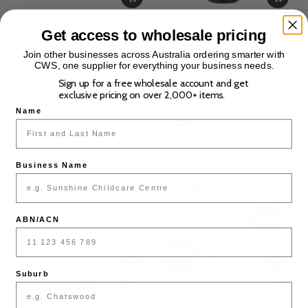
Get access to wholesale pricing
A3 Copy Paper - 80gsm
Washable Paint Bottle
250ml
(0)
Join other businesses across Australia ordering smarter with
(0)
CWS, one supplier for everything your business needs.
From $18.00
Sign up for a free wholesale account and get
$2.00
exclusive pricing on over 2,000+ items.
+15
Name
Business Name
ABN/ACN
Suburb