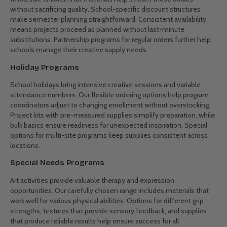
for multi-sensory engagement. These specially selected materials
help educators create meaningful learning experiences for diverse
learning styles and developmental stages.
Real Solutions for Different Settings
Childcare Centres
Daily creative activities demand reliable supplies that withstand
enthusiastic use. Childcare centres need washable, non-toxic
materials with proper safety certifications. Our bulk buy art supplies
meet these requirements while fitting childcare budgets. Quantity
pricing helps centres maintain consistent creative offerings across
all age groups without cost concerns.
School Art Programs
Art teachers juggle large classes with limited budgets. Our
wholesale children's art materials help stretch those dollars
without sacrificing quality. School-specific discount structures
make semester planning straightforward. Consistent availability
means projects proceed as planned without last-minute
substitutions. Partnership programs for regular orders further help