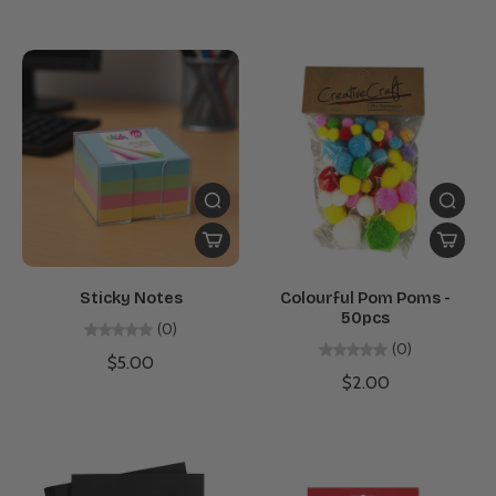
Sticky Notes
Colourful Pom Poms -
50pcs
(0)
(0)
$5.00
$2.00