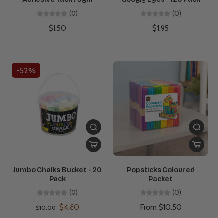
(0)
(0)
$1.50
$1.95
-52%
Jumbo Chalks Bucket - 20
Popsticks Coloured
Pack
Packet
(0)
(0)
$4.80
From $10.50
$10.00