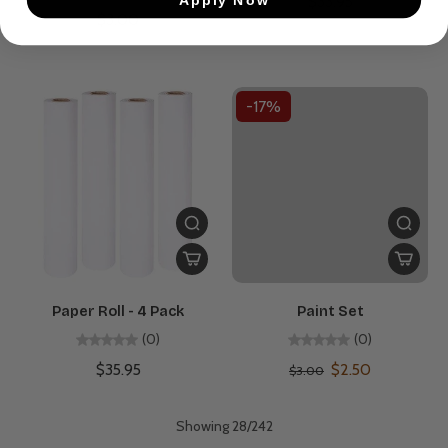
$33.95
$3.00
-17%
Paper Roll - 4 Pack
Paint Set
(0)
(0)
$35.95
$2.50
$3.00