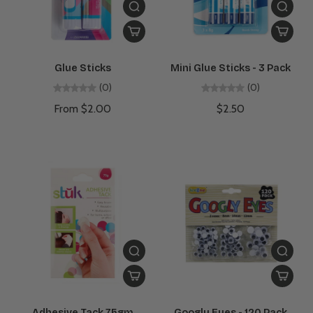
Glue Sticks
Mini Glue Sticks - 3 Pack
(0)
(0)
From $2.00
$2.50
Adhesive Tack 75gm
Googly Eyes - 120 Pack