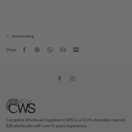
Back to blog
Share
Complete Wholesale Suppliers (CWS) is a 100% Australian-owned
B2B wholesaler with over 15 years experience.