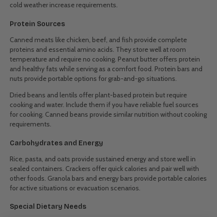
cold weather increase requirements.
Protein Sources
Canned meats like chicken, beef, and fish provide complete
proteins and essential amino acids. They store well at room
temperature and require no cooking. Peanut butter offers protein
and healthy fats while serving as a comfort food. Protein bars and
nuts provide portable options for grab-and-go situations.
Dried beans and lentils offer plant-based protein but require
cooking and water. Include them if you have reliable fuel sources
for cooking. Canned beans provide similar nutrition without cooking
requirements.
Carbohydrates and Energy
Rice, pasta, and oats provide sustained energy and store well in
sealed containers. Crackers offer quick calories and pair well with
other foods. Granola bars and energy bars provide portable calories
for active situations or evacuation scenarios.
Special Dietary Needs