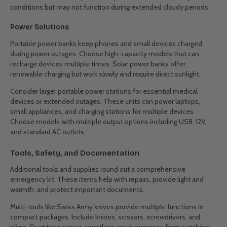
conditions but may not function during extended cloudy periods.
Power Solutions
Portable power banks keep phones and small devices charged
during power outages. Choose high-capacity models that can
recharge devices multiple times. Solar power banks offer
renewable charging but work slowly and require direct sunlight.
Consider larger portable power stations for essential medical
devices or extended outages. These units can power laptops,
small appliances, and charging stations for multiple devices.
Choose models with multiple output options including USB, 12V,
and standard AC outlets.
Tools, Safety, and Documentation
Additional tools and supplies round out a comprehensive
emergency kit. These items help with repairs, provide light and
warmth, and protect important documents.
Multi-tools like Swiss Army knives provide multiple functions in
compact packages. Include knives, scissors, screwdrivers, and