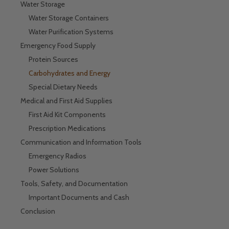
Water Storage
Water Storage Containers
Water Purification Systems
Emergency Food Supply
Protein Sources
Carbohydrates and Energy
Special Dietary Needs
Medical and First Aid Supplies
First Aid Kit Components
Prescription Medications
Communication and Information Tools
Emergency Radios
Power Solutions
Tools, Safety, and Documentation
Important Documents and Cash
Conclusion