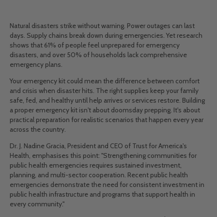
Natural disasters strike without warning. Power outages can last
days. Supply chains break down during emergencies. Yet research
shows that 61% of people feel unprepared for emergency
disasters, and over 50% of households lack comprehensive
emergency plans.
Your emergency kit could mean the difference between comfort
and crisis when disaster hits. The right supplies keep your family
safe, fed, and healthy until help arrives or services restore. Building
a proper emergency kit isn't about doomsday prepping. It's about
practical preparation for realistic scenarios that happen every year
across the country.
Dr. J. Nadine Gracia, President and CEO of Trust for America's
Health, emphasises this point: "Strengthening communities for
public health emergencies requires sustained investment,
planning, and multi-sector cooperation. Recent public health
emergencies demonstrate the need for consistent investment in
public health infrastructure and programs that support health in
every community."