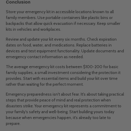
Conclusion
Store your emergency kit in accessible locations known to all
family members. Use portable containers like plastic bins or
backpacks that allow quick evacuation if necessary. Keep smaller
kits in vehicles and workplaces.
Review and update your kit every six months. Check expiration
dates on food, water, and medications. Replace batteries in
devices and test equipment functionality. Update documents and
emergency contact information as needed.
The average emergency kit costs between $100-200 for basic
family supplies, a small investment considering the protection it
provides. Start with essential items and build your kit over time
rather than waiting for the perfect moment.
Emergency preparedness isn't about fear. It's about taking practical
steps that provide peace of mind and real protection when
disasters strike. Your emergency kit represents a commitment to
your family's safety and well-being. Start building yours today
because when emergencies happen, it's already too late to
prepare.