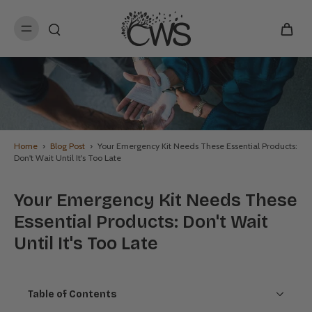
kip to
content
Home
›
Blog Post
›
Your Emergency Kit Needs These Essential Products:
Don't Wait Until It's Too Late
Your Emergency Kit Needs These
Essential Products: Don't Wait
Until It's Too Late
Table of Contents