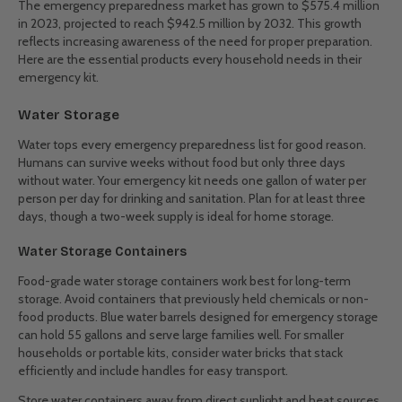
The emergency preparedness market has grown to $575.4 million
in 2023, projected to reach $942.5 million by 2032. This growth
reflects increasing awareness of the need for proper preparation.
Here are the essential products every household needs in their
emergency kit.
Water Storage
Water tops every emergency preparedness list for good reason.
Humans can survive weeks without food but only three days
without water. Your emergency kit needs one gallon of water per
person per day for drinking and sanitation. Plan for at least three
days, though a two-week supply is ideal for home storage.
Water Storage Containers
Food-grade water storage containers work best for long-term
storage. Avoid containers that previously held chemicals or non-
food products. Blue water barrels designed for emergency storage
can hold 55 gallons and serve large families well. For smaller
households or portable kits, consider water bricks that stack
efficiently and include handles for easy transport.
Store water containers away from direct sunlight and heat sources.