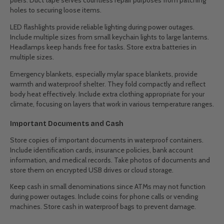
pliers. Duct tape serves countless repair purposes from patching
holes to securing loose items.
LED flashlights provide reliable lighting during power outages.
Include multiple sizes from small keychain lights to large lanterns.
Headlamps keep hands free for tasks. Store extra batteries in
multiple sizes.
Emergency blankets, especially mylar space blankets, provide
warmth and waterproof shelter. They fold compactly and reflect
body heat effectively. Include extra clothing appropriate for your
climate, focusing on layers that work in various temperature ranges.
Important Documents and Cash
Store copies of important documents in waterproof containers.
Include identification cards, insurance policies, bank account
information, and medical records. Take photos of documents and
store them on encrypted USB drives or cloud storage.
Keep cash in small denominations since ATMs may not function
during power outages. Include coins for phone calls or vending
machines. Store cash in waterproof bags to prevent damage.