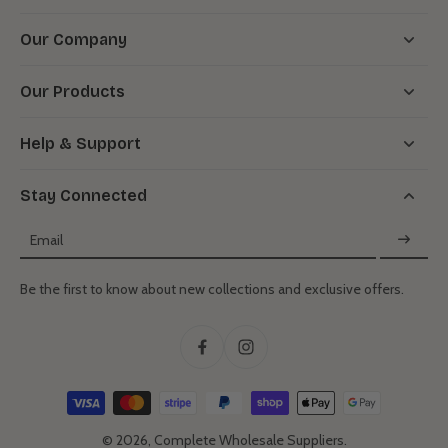
Our Company
Our Products
Help & Support
Stay Connected
Email
Be the first to know about new collections and exclusive offers.
© 2026,
Complete Wholesale Suppliers
.