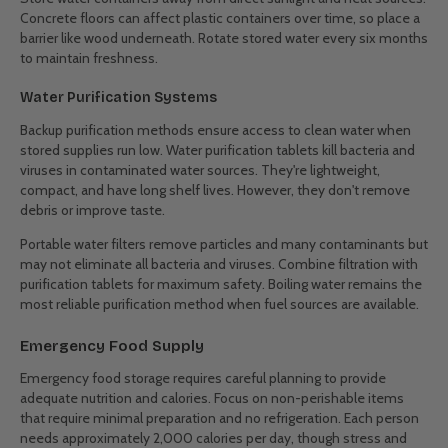
Concrete floors can affect plastic containers over time, so place a
barrier like wood underneath. Rotate stored water every six months
to maintain freshness.
Water Purification Systems
Backup purification methods ensure access to clean water when
stored supplies run low. Water purification tablets kill bacteria and
viruses in contaminated water sources. They're lightweight,
compact, and have long shelf lives. However, they don't remove
debris or improve taste.
Portable water filters remove particles and many contaminants but
may not eliminate all bacteria and viruses. Combine filtration with
purification tablets for maximum safety. Boiling water remains the
most reliable purification method when fuel sources are available.
Emergency Food Supply
Emergency food storage requires careful planning to provide
adequate nutrition and calories. Focus on non-perishable items
that require minimal preparation and no refrigeration. Each person
needs approximately 2,000 calories per day, though stress and